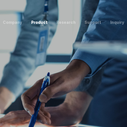
C
o
m
p
a
n
y
P
r
o
d
u
c
t
R
e
s
e
a
r
c
h
S
u
p
p
o
r
t
I
n
q
u
i
r
y