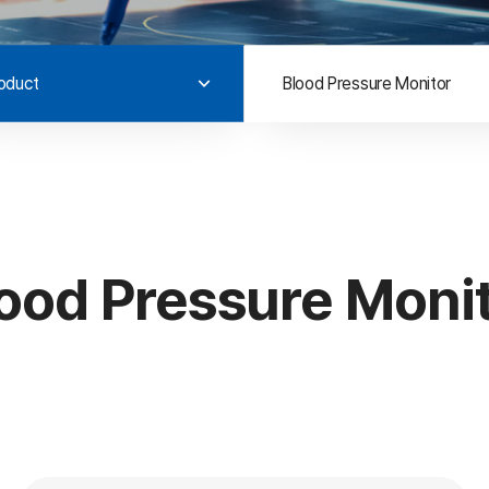
oduct
Blood Pressure Monitor
ood Pressure Moni