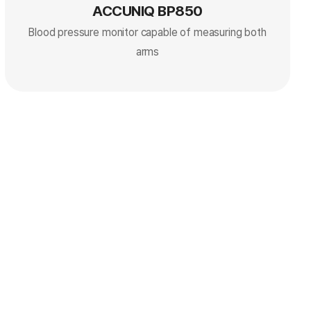
ACCUNIQ BP850
Blood pressure monitor capable of measuring both
arms