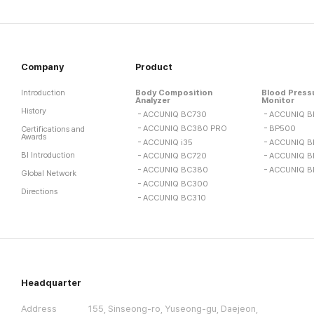
Company
Product
Introduction
Body Composition
Blood Press
Analyzer
Monitor
History
ACCUNIQ BC730
ACCUNIQ B
ACCUNIQ BC380 PRO
BP500
Certifications and
Awards
ACCUNIQ i35
ACCUNIQ B
BI Introduction
ACCUNIQ BC720
ACCUNIQ B
ACCUNIQ BC380
ACCUNIQ B
Global Network
ACCUNIQ BC300
Directions
ACCUNIQ BC310
Headquarter
Address
155, Sinseong-ro, Yuseong-gu, Daejeon,