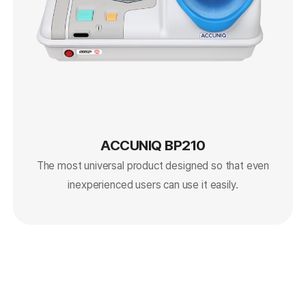
ACCUNIQ BP210
The most universal product designed so that even
inexperienced users can use it easily.