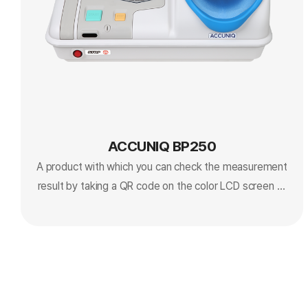
ACCUNIQ BP250
A product with which you can check the measurement
result by taking a QR code on the color LCD screen or
mobile phone