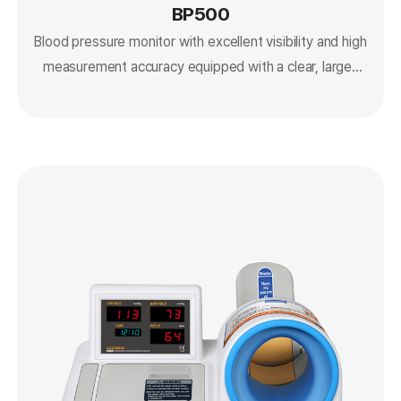
BP500
Blood pressure monitor with excellent visibility and high
measurement accuracy equipped with a clear, large-
screen LCD