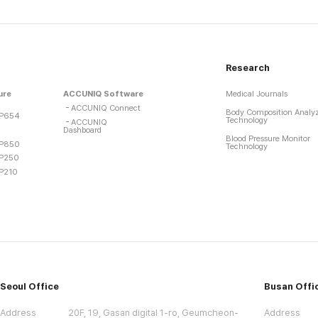
Research
ure
ACCUNIQ Software
Medical Journals
ACCUNIQ Connect
Body Composition Analy
P654
Technology
ACCUNIQ
Dashboard
Blood Pressure Monitor
P850
Technology
P250
P210
Seoul Office
Busan Offi
Address
20F, 19, Gasan digital 1-ro, Geumcheon-
Address