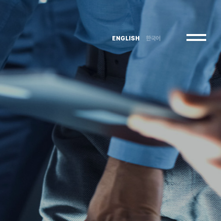
ENGLISH
한국어