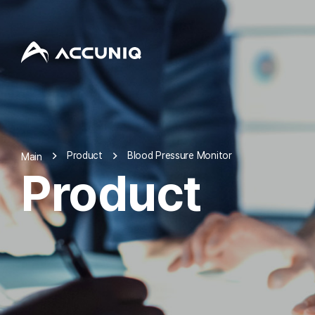
Product
Blood Pressure Monitor
Main
Product