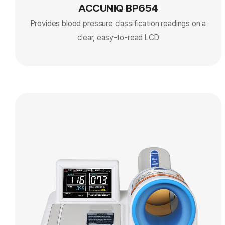
ACCUNIQ BP654
Provides blood pressure classification readings on a
clear, easy-to-read LCD