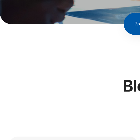
Pr
Bl