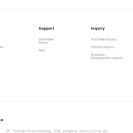
Support
Inquiry
Download
Purchase Inquiry
library
zer
Service Inquiry
FAQ
Business
Development Inquiry
ce
2F, Yonhap News Building, 338, Jungang-daero, Dong-gu,