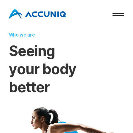
Who we are
S
e
e
i
n
g
y
o
u
r
b
o
d
y
b
e
t
t
e
r