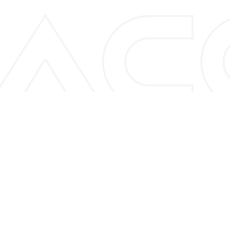
A
C
C
U
N
I
Q
B
C
7
3
0