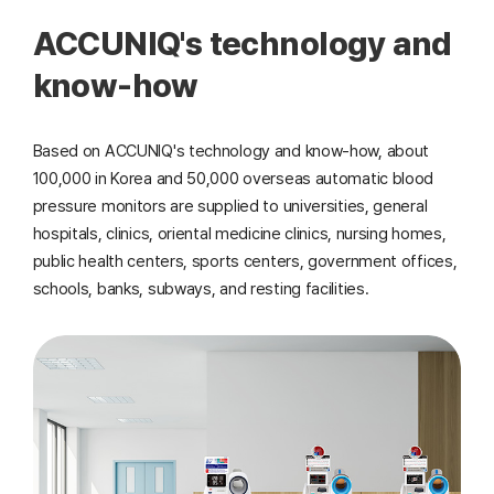
ACCUNIQ's technology and
know-how
Based on ACCUNIQ's technology and know-how, about
100,000 in Korea and 50,000 overseas automatic blood
pressure monitors are supplied to universities, general
hospitals, clinics, oriental medicine clinics, nursing homes,
public health centers, sports centers, government offices,
schools, banks, subways, and resting facilities.