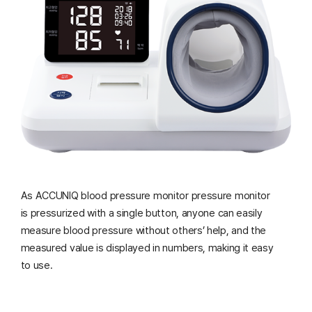
As ACCUNIQ blood pressure monitor pressure monitor
is pressurized with a single button,
anyone can easily
measure blood pressure without others’ help, and the
measured value is displayed in numbers, making it easy
to use.