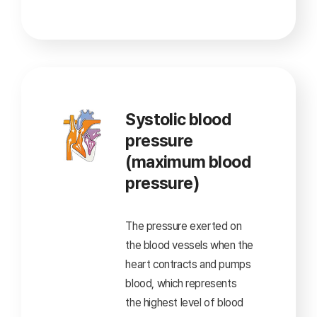
Systolic blood
pressure
(maximum blood
pressure)
The pressure exerted on
the blood vessels when
the
heart contracts and pumps
blood,
which represents
the highest level of blood