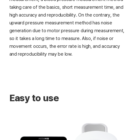
taking care of the basics, short measurement time,
and
high accuracy and reproducibility. On the contrary, the
upward pressure measurement method has noise
generation due to motor pressure during measurement,
so it takes a long time to measure. Also, if noise or
movement occurs, the error rate is high, and accuracy
and reproducibility may be low.
Easy to use