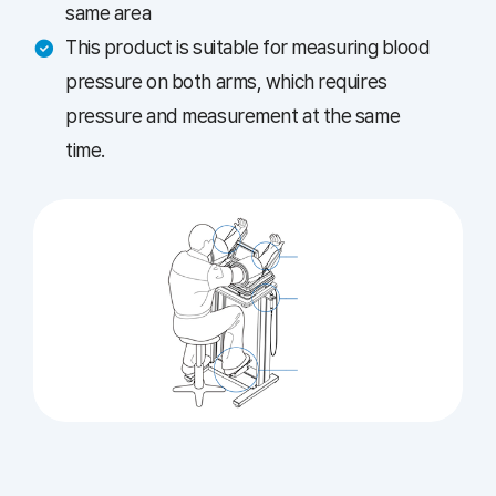
same area
This product is suitable for measuring blood
pressure on both arms, which requires
pressure and measurement at the same
time.