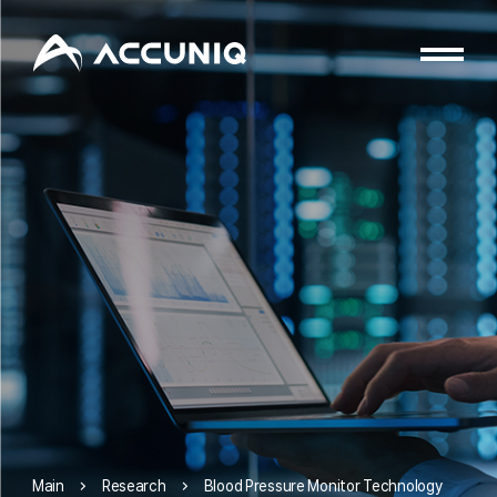
Research
Blood Pressure Monitor Technology
Main