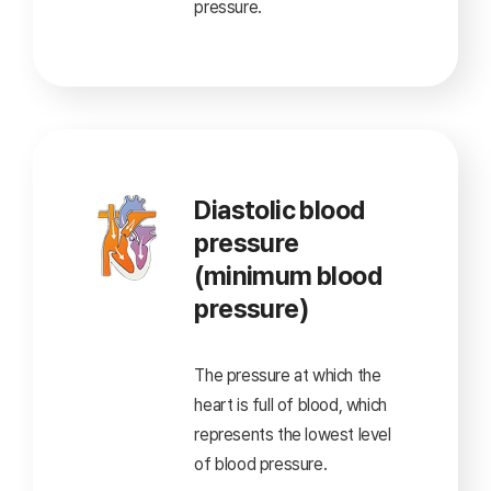
pressure.
Diastolic blood
pressure
(minimum blood
pressure)
The pressure at which the
heart is full of blood,
which
represents the lowest level
of blood pressure.