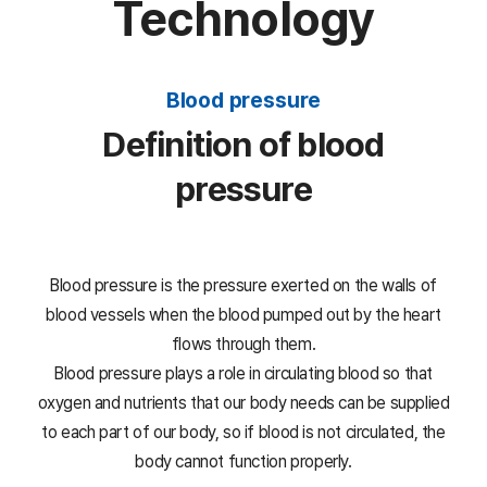
Technology
Blood pressure
Definition of blood
pressure
Blood pressure is the pressure exerted on the walls of
blood vessels when the blood pumped out by the heart
flows through them.
Blood pressure plays a role in circulating blood so that
oxygen and nutrients that our body needs can be supplied
to each part of our body,
so if blood is not circulated, the
body cannot function properly.