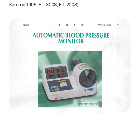
Korea in 1996. FT-300S, FT-200S)