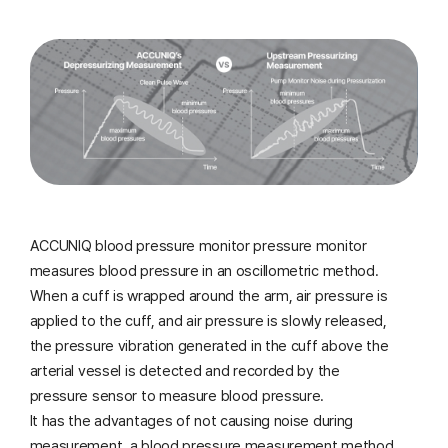
ACCUNIQ blood pressure monitor pressure monitor
measures blood pressure in an oscillometric method.
When a cuff is wrapped around the arm, air pressure is
applied to the cuff, and air pressure is slowly released,
the pressure vibration generated
in the cuff above the
arterial vessel is detected and recorded by the
pressure sensor to measure blood pressure.
It has the advantages of not causing noise during
measurement, a blood pressure measurement method