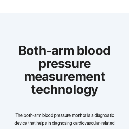
Both-arm blood
pressure
measurement
technology
The both-arm blood pressure monitor is a diagnostic
device that helps in diagnosing cardiovascular-related