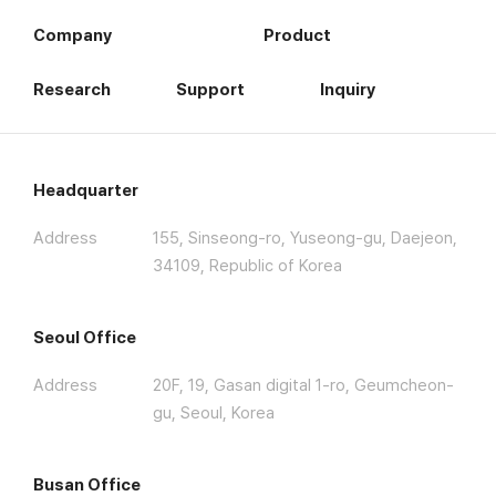
Company
Product
Research
Support
Inquiry
Headquarter
Address
155, Sinseong-ro, Yuseong-gu, Daejeon,
34109, Republic of Korea
Seoul Office
Address
20F, 19, Gasan digital 1-ro, Geumcheon-
gu, Seoul, Korea
Busan Office