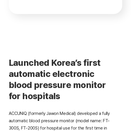
Launched Korea’s first
automatic electronic
blood pressure monitor
for hospitals
ACCUNIQ (formerly Jawon Medical) developed a fully
automatic blood pressure monitor (model name: FT-
300S, FT-200S) for hospital use for the first time in