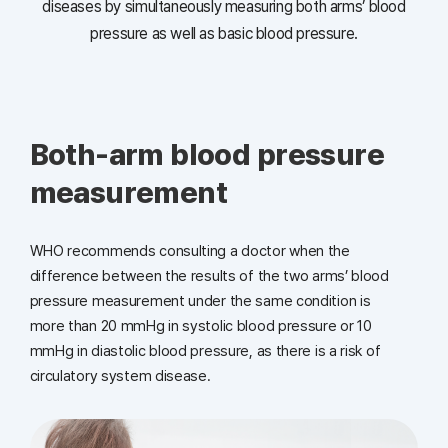
diseases
by simultaneously measuring both arms’ blood
pressure as well as basic blood pressure.
Both-arm blood pressure
measurement
WHO recommends consulting a doctor when the
difference between
the results of the two arms’ blood
pressure measurement under
the same condition is
more than 20 mmHg in systolic blood pressure
or 10
mmHg in diastolic blood pressure, as there is a risk
of
circulatory system disease.