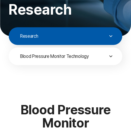
Research
Research
Blood Pressure Monitor Technology
Blood Pressure
Monitor