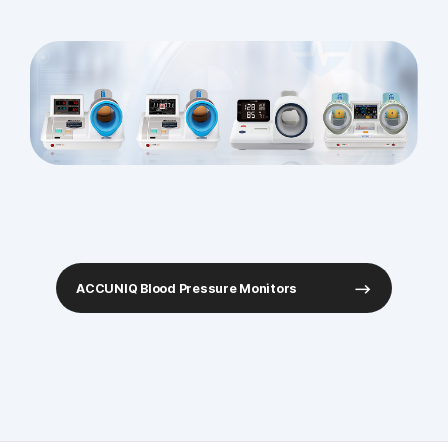
ACCUNIQ Blood Pressure Monitors