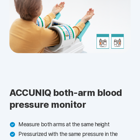
ACCUNIQ both-arm blood
pressure monitor
Measure both arms at the same height
Pressurized with the same pressure in the