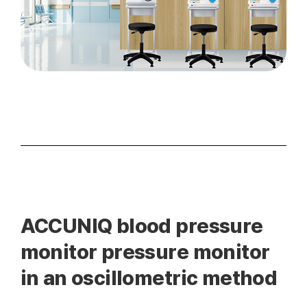
ACCUNIQ blood pressure
monitor pressure monitor
in an oscillometric method