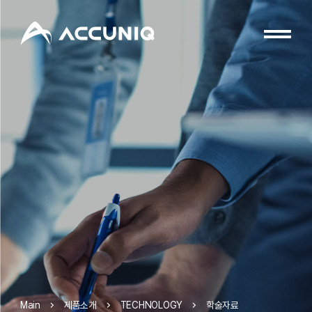
제품소개
TECHNOLOGY
학술자료
Main