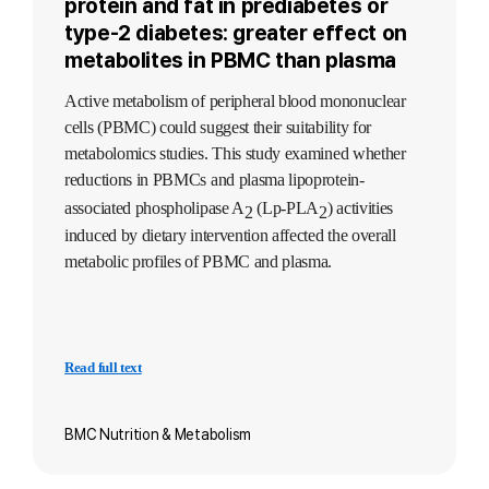
protein and fat in prediabetes or
type-2 diabetes: greater effect on
metabolites in PBMC than plasma
Active metabolism of peripheral blood mononuclear
cells (PBMC) could suggest their suitability for
metabolomics studies. This study examined whether
reductions in PBMCs and plasma lipoprotein-
associated phospholipase A
(Lp-PLA
) activities
2
2
induced by dietary intervention affected the overall
metabolic profiles of PBMC and plasma.
Read full text
BMC Nutrition & Metabolism