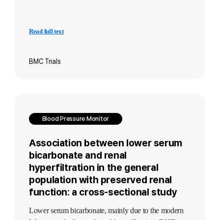
Read full text
BMC Trials
Blood Pressure Monitor
Association between lower serum
bicarbonate and renal
hyperfiltration in the general
population with preserved renal
function: a cross-sectional study
Lower serum bicarbonate, mainly due to the modern