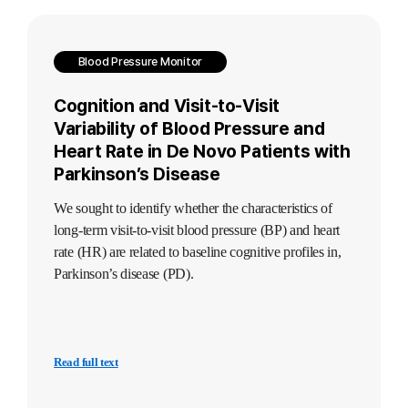
Blood Pressure Monitor
Cognition and Visit-to-Visit
Variability of Blood Pressure and
Heart Rate in De Novo Patients with
Parkinson’s Disease
We sought to identify whether the characteristics of
long-term visit-to-visit blood pressure (BP) and heart
rate (HR) are related to baseline cognitive profiles in,
Parkinson’s disease (PD).
Read full text