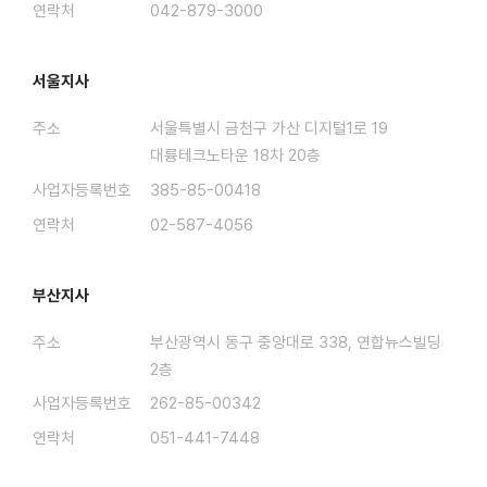
연락처
042-879-3000
서울지사
주소
서울특별시 금천구 가산 디지털1로 19
대륭테크노타운 18차 20층
사업자등록번호
385-85-00418
연락처
02-587-4056
부산지사
주소
부산광역시 동구 중앙대로 338, 연합뉴스빌딩
2층
사업자등록번호
262-85-00342
연락처
051-441-7448