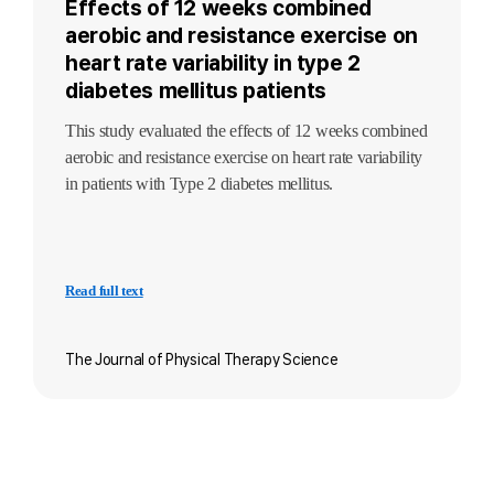
Effects of 12 weeks combined
aerobic and resistance exercise on
heart rate variability in type 2
diabetes mellitus patients
This study evaluated the effects of 12 weeks combined
aerobic and resistance exercise on heart rate variability
in patients with Type 2 diabetes mellitus.
Read full text
The Journal of Physical Therapy Science