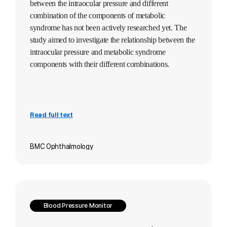
between the intraocular pressure and different
combination of the components of metabolic
syndrome has not been actively researched yet. The
study aimed to investigate the relationship between the
intraocular pressure and metabolic syndrome
components with their different combinations.
Read full text
BMC Ophthalmology
Blood Pressure Monitor