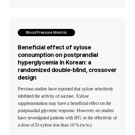
Blood Pressure Monitor
Beneficial effect of xylose
consumption on postprandial
hyperglycemia in Korean: a
randomized double-blind, crossover
design
Previous studies have reported that xylose selectively
inhibited the activity of sucrase. Xylose
supplementation may have a beneficial effect on the
postprandial glycemic response. However, no studies
have investigated patients with IFG or the effectivity of
a dose of D-xylose less than 10 % (w/w).