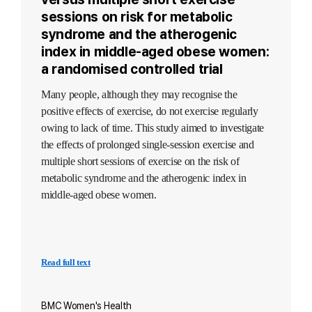
sessions on risk for metabolic
syndrome and the atherogenic
index in middle-aged obese women:
a randomised controlled trial
Many people, although they may recognise the
positive effects of exercise, do not exercise regularly
owing to lack of time. This study aimed to investigate
the effects of prolonged single-session exercise and
multiple short sessions of exercise on the risk of
metabolic syndrome and the atherogenic index in
middle-aged obese women.
Read full text
BMC Women's Health