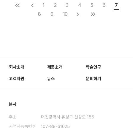
1
2
3
4
5
6
7
8
9
10
회사소개
제품소개
학술연구
고객지원
뉴스
문의하기
본사
주소
대전광역시 유성구 신성로 155
사업자등록번호
107-88-31025