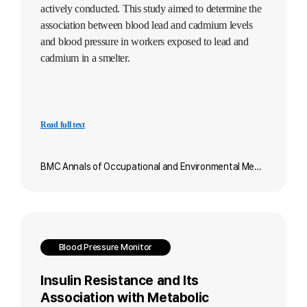
actively conducted. This study aimed to determine the
association between blood lead and cadmium levels
and blood pressure in workers exposed to lead and
cadmium in a smelter.
Read full text
BMC Annals of Occupational and Environmental Medicine
Blood Pressure Monitor
Insulin Resistance and Its
Association with Metabolic