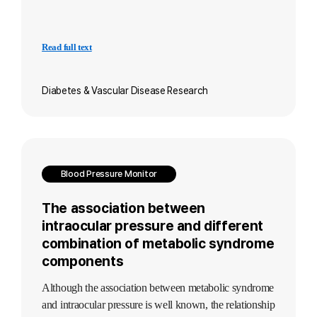
Read full text
Diabetes & Vascular Disease Research
Blood Pressure Monitor
The association between
intraocular pressure and different
combination of metabolic syndrome
components
Although the association between metabolic syndrome
and intraocular pressure is well known, the relationship