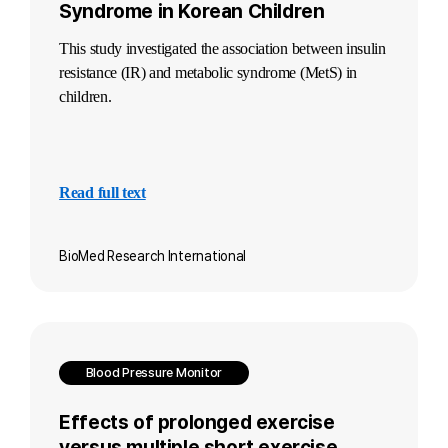
Syndrome in Korean Children
This study investigated the association between insulin
resistance (IR) and metabolic syndrome (MetS) in
children.
Read full text
BioMed Research International
Blood Pressure Monitor
Effects of prolonged exercise
versus multiple short exercise