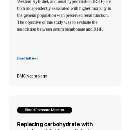
Western-style diet, and renal hyperfiltration (RHF) are
both independently associated with higher mortality in
the general population with preserved renal function.
The objective of this study was to evaluate the
association between serum bicarbonate and RHF.
Read full text
BMC Nephrology
Blood Pressure Monitor
Replacing carbohydrate with