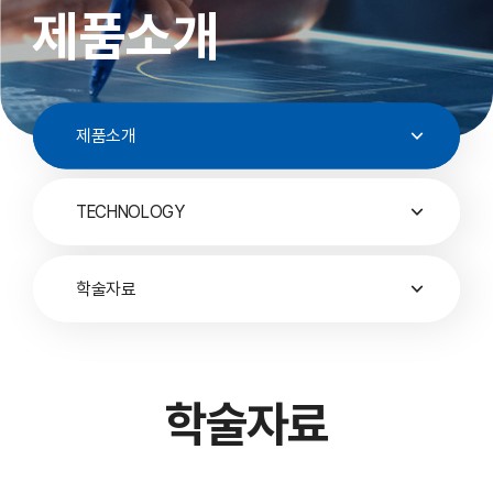
제품소개
제품소개
TECHNOLOGY
학술자료
학술자료