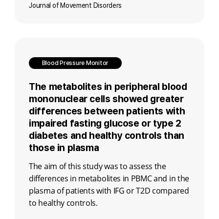
Journal of Movement Disorders
Blood Pressure Monitor
The metabolites in peripheral blood
mononuclear cells showed greater
differences between patients with
impaired fasting glucose or type 2
diabetes and healthy controls than
those in plasma
The aim of this study was to assess the
differences in metabolites in PBMC and in the
plasma of patients with IFG or T2D compared
to healthy controls.