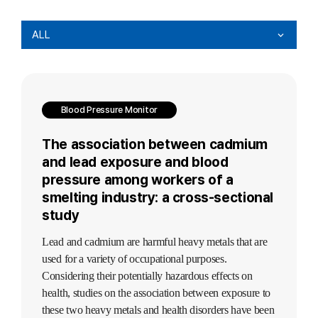
ALL
Blood Pressure Monitor
The association between cadmium
and lead exposure and blood
pressure among workers of a
smelting industry: a cross-sectional
study
Lead and cadmium are harmful heavy metals that are
used for a variety of occupational purposes.
Considering their potentially hazardous effects on
health, studies on the association between exposure to
these two heavy metals and health disorders have been