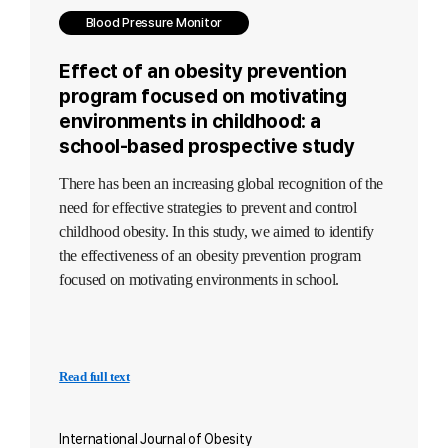
Blood Pressure Monitor
Effect of an obesity prevention
program focused on motivating
environments in childhood: a
school-based prospective study
There has been an increasing global recognition of the
need for effective strategies to prevent and control
childhood obesity. In this study, we aimed to identify
the effectiveness of an obesity prevention program
focused on motivating environments in school.
Read full text
International Journal of Obesity