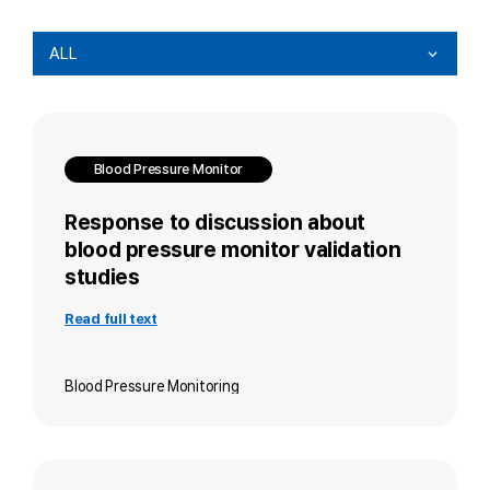
ALL
Blood Pressure Monitor
Response to discussion about
blood pressure monitor validation
studies
Read full text
Blood Pressure Monitoring