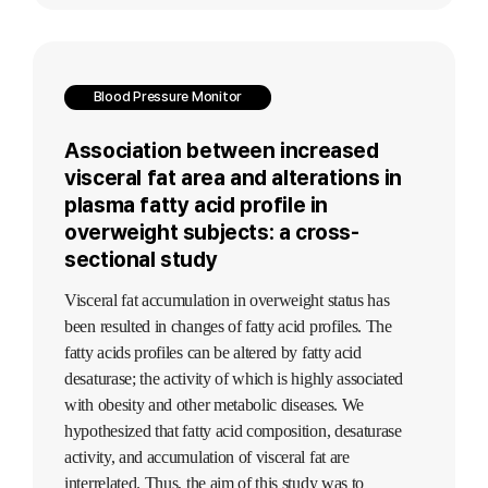
Blood Pressure Monitor
Association between increased
visceral fat area and alterations in
plasma fatty acid profile in
overweight subjects: a cross-
sectional study
Visceral fat accumulation in overweight status has
been resulted in changes of fatty acid profiles. The
fatty acids profiles can be altered by fatty acid
desaturase; the activity of which is highly associated
with obesity and other metabolic diseases. We
hypothesized that fatty acid composition, desaturase
activity, and accumulation of visceral fat are
interrelated. Thus, the aim of this study was to