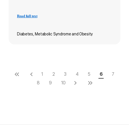
Read full text
Diabetes, Metabolic Syndrome and Obesity
1
2
3
4
5
6
7
8
9
10