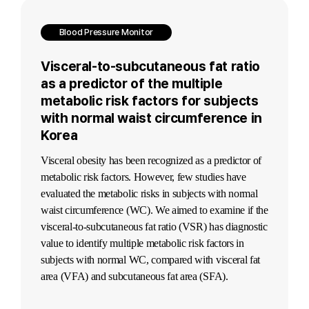
Blood Pressure Monitor
Visceral-to-subcutaneous fat ratio
as a predictor of the multiple
metabolic risk factors for subjects
with normal waist circumference in
Korea
Visceral obesity has been recognized as a predictor of
metabolic risk factors. However, few studies have
evaluated the metabolic risks in subjects with normal
waist circumference (WC). We aimed to examine if the
visceral-to-subcutaneous fat ratio (VSR) has diagnostic
value to identify multiple metabolic risk factors in
subjects with normal WC, compared with visceral fat
area (VFA) and subcutaneous fat area (SFA).