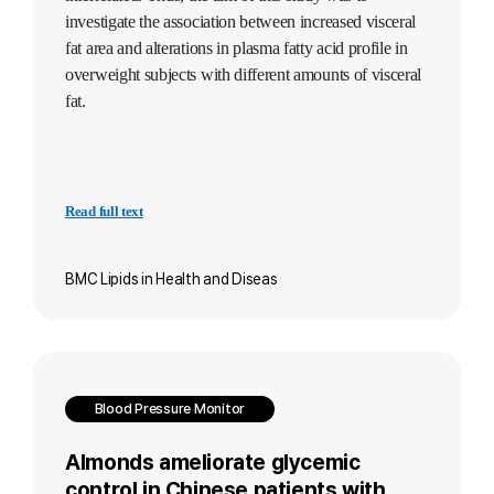
investigate the association between increased visceral
fat area and alterations in plasma fatty acid profile in
overweight subjects with different amounts of visceral
fat.
Read full text
BMC Lipids in Health and Diseas
Blood Pressure Monitor
Almonds ameliorate glycemic
control in Chinese patients with