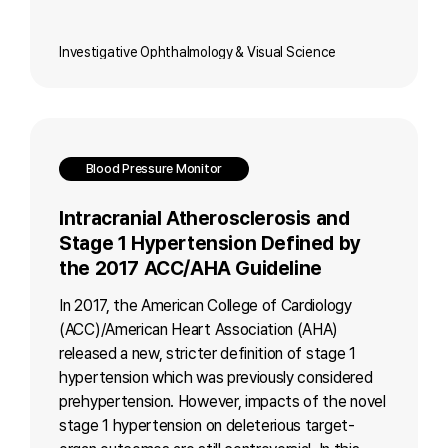
Investigative Ophthalmology & Visual Science
Blood Pressure Monitor
Intracranial Atherosclerosis and
Stage 1 Hypertension Defined by
the 2017 ACC/AHA Guideline
In 2017, the American College of Cardiology
(ACC)/American Heart Association (AHA)
released a new, stricter definition of stage 1
hypertension which was previously considered
prehypertension. However, impacts of the novel
stage 1 hypertension on deleterious target-