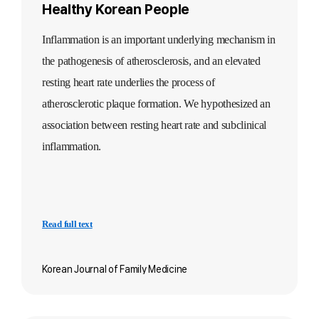
Healthy Korean People
Inflammat
ion is an important underlying mechanism in
the pathogenesis of atherosclerosis, and an elevated
resting heart rate underlies the process of
atherosclerotic plaque formation. We hypothesized an
association between resting heart rate and subclinical
inflammation.
Read full text
Korean Journal of Family Medicine