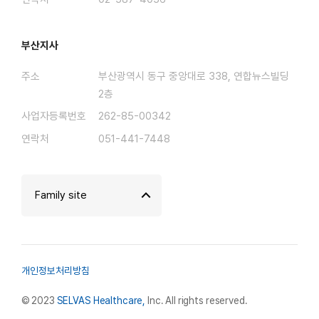
부산지사
주소
부산광역시 동구 중앙대로 338, 연합뉴스빌딩
2층
사업자등록번호
262-85-00342
연락처
051-441-7448
Family site
개인정보처리방침
© 2023
SELVAS Healthcare,
Inc. All rights reserved.