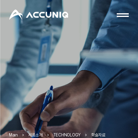
제품소개
TECHNOLOGY
학술자료
Main