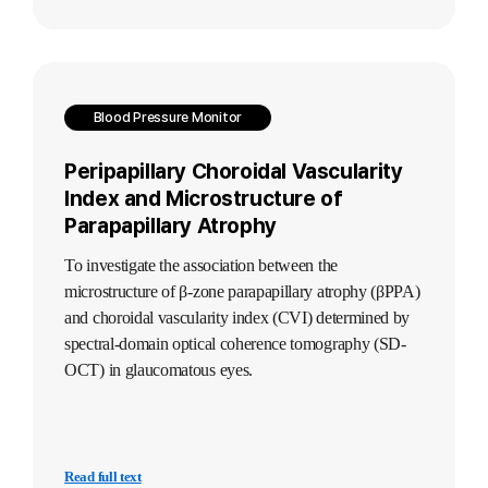
Blood Pressure Monitor
Peripapillary Choroidal Vascularity
Index and Microstructure of
Parapapillary Atrophy
To investigate the association between the
microstructure of β-zone parapapillary atrophy (βPPA)
and choroidal vascularity index (CVI) determined by
spectral-domain optical coherence tomography (SD-
OCT) in glaucomatous eyes.
Read full text