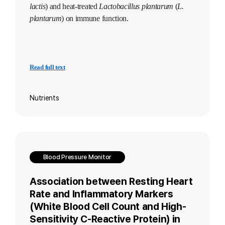
lactis
) and heat-treated
Lactobacillus plantarum
(
L.
plantarum
) on immune function.
Read full text
Nutrients
Blood Pressure Monitor
Association between Resting Heart
Rate and Inflammatory Markers
(White Blood Cell Count and High-
Sensitivity C-Reactive Protein) in