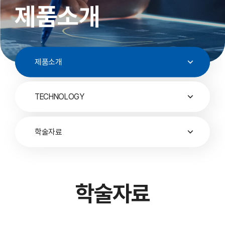
제품소개
제품소개
TECHNOLOGY
학술자료
학술자료