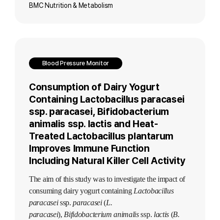
BMC Nutrition & Metabolism
Blood Pressure Monitor
Consumption of Dairy Yogurt
Containing Lactobacillus paracasei
ssp. paracasei, Bifidobacterium
animalis ssp. lactis and Heat-
Treated Lactobacillus plantarum
Improves Immune Function
Including Natural Killer Cell Activity
The aim of this study was to investigate the impact of
consuming dairy yogurt containing
Lactobacillus
paracasei
ssp.
paracasei
(
L.
paracasei
),
Bifidobacterium animalis
ssp.
lactis
(
B.