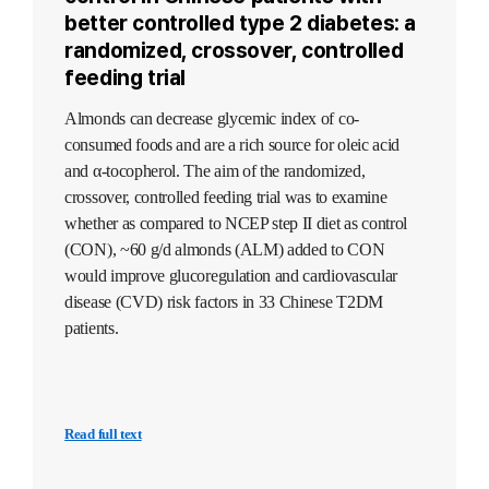
better controlled type 2 diabetes: a
randomized, crossover, controlled
feeding trial
Almonds can decrease glycemic index of co-
consumed foods and are a rich source for oleic acid
and α-tocopherol. The aim of the randomized,
crossover, controlled feeding trial was to examine
whether as compared to NCEP step II diet as control
(CON), ~60 g/d almonds (ALM) added to CON
would improve glucoregulation and cardiovascular
disease (CVD) risk factors in 33 Chinese T2DM
patients.
Read full text