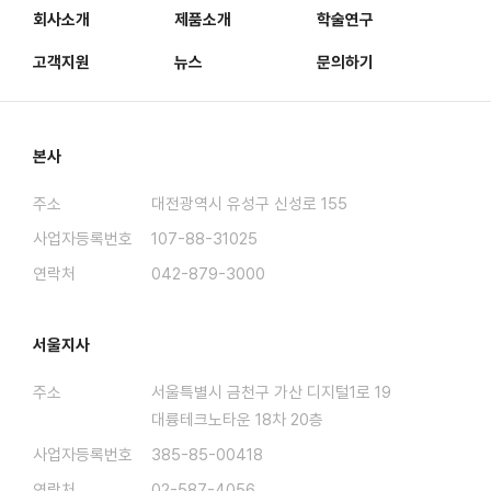
회사소개
제품소개
학술연구
고객지원
뉴스
문의하기
본사
주소
대전광역시 유성구 신성로 155
사업자등록번호
107-88-31025
연락처
042-879-3000
서울지사
주소
서울특별시 금천구 가산 디지털1로 19
대륭테크노타운 18차 20층
사업자등록번호
385-85-00418
연락처
02-587-4056