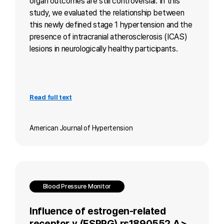
organ outcomes are still controversial. In this
study, we evaluated the relationship between
this newly defined stage 1 hypertension and the
presence of intracranial atherosclerosis (ICAS)
lesions in neurologically healthy participants.
Read full text
American Journal of Hypertension
Blood Pressure Monitor
Influence of estrogen-related
receptor γ (ESRRG) rs1890552 A >