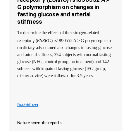
G polymorphism on changes in
fasting glucose and arterial
stiffness
To determine the effects of the estrogen-related
receptor γ (
ESRRG
) rs1890552 A > G polymorphism
on dietary advice-mediated changes in fasting glucose
and arterial stiffness, 374 subjects with normal fasting
glucose (NFG; control group, no treatment) and 142
subjects with impaired fasting glucose (IFG group,
dietary advice) were followed for 3.5 years.
Read full text
Nature scientific reports