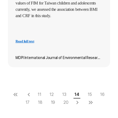
values of FIM for Taiwan children and adolescents
currently, we assessed the association between BMI
and CRF in this study.
Read full text
MDPI International Journal of Environmental Research and Public Health
11
12
13
14
15
16
17
18
19
20