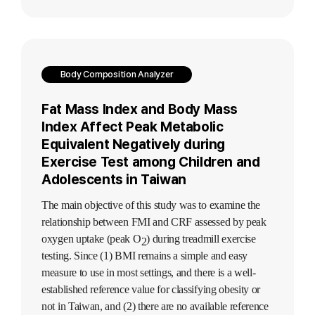
Body Composition Analyzer
Fat Mass Index and Body Mass
Index Affect Peak Metabolic
Equivalent Negatively during
Exercise Test among Children and
Adolescents in Taiwan
The main objective of this study was to examine the
relationship between FMI and CRF assessed by peak
oxygen uptake (peak O
) during treadmill exercise
2
testing. Since (1) BMI remains a simple and easy
measure to use in most settings, and there is a well-
established reference value for classifying obesity or
not in Taiwan, and (2) there are no available reference