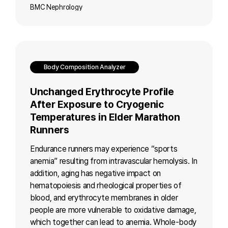
BMC Nephrology
Body Composition Analyzer
Unchanged Erythrocyte Profile
After Exposure to Cryogenic
Temperatures in Elder Marathon
Runners
Endurance runners may experience “sports
anemia” resulting from intravascular hemolysis. In
addition, aging has negative impact on
hematopoiesis and rheological properties of
blood, and erythrocyte membranes in older
people are more vulnerable to oxidative damage,
which together can lead to anemia. Whole-body