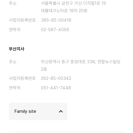
주소
서울특별시 금천구 가산 디지털1로 19
대륭테크노타운 18차 20층
사업자등록번호
385-85-00418
연락처
02-587-4056
부산지사
주소
부산광역시 동구 중앙대로 338, 연합뉴스빌딩
2층
사업자등록번호
262-85-00342
연락처
051-441-7448
Family site