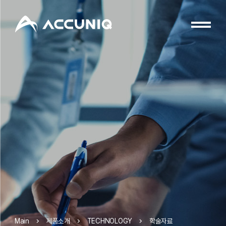
제품소개
TECHNOLOGY
학술자료
Main