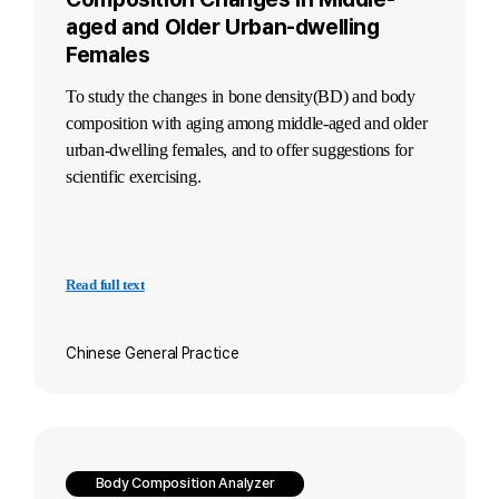
aged and Older Urban-dwelling
Females
To study the changes in bone density(BD)
and body
composition with aging among middle-aged and older
urban-dwelling females,
and to offer suggestions for
scientific exercising.
Read full text
Chinese General Practice
Body Composition Analyzer