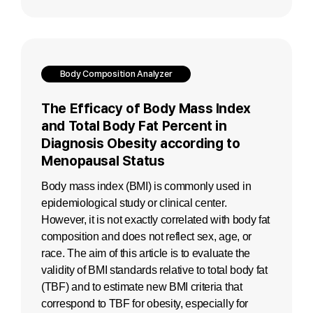
Body Composition Analyzer
The Efficacy of Body Mass Index
and Total Body Fat Percent in
Diagnosis Obesity according to
Menopausal Status
Body mass index (BMI) is commonly used in
epidemiological study or clinical center.
However, it is not exactly correlated with body fat
composition and does not reflect sex, age, or
race. The aim of this article is to evaluate the
validity of BMI standards relative to total body fat
(TBF) and to estimate new BMI criteria that
correspond to TBF for obesity, especially for