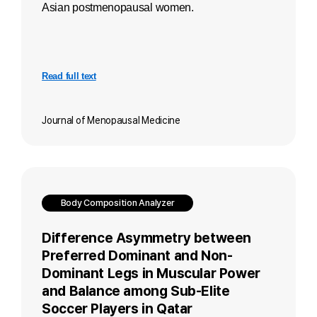
Asian postmenopausal women.
Read full text
Journal of Menopausal Medicine
Body Composition Analyzer
Difference Asymmetry between
Preferred Dominant and Non-
Dominant Legs in Muscular Power
and Balance among Sub-Elite
Soccer Players in Qatar