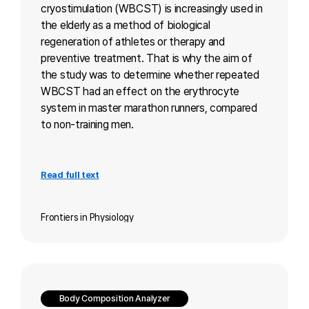
cryostimulation (WBCST) is increasingly used in
the elderly as a method of biological
regeneration of athletes or therapy and
preventive treatment. That is why the aim of
the study was to determine whether repeated
WBCST had an effect on the erythrocyte
system in master marathon runners, compared
to non-training men.
Read full text
Frontiers in Physiology
Body Composition Analyzer