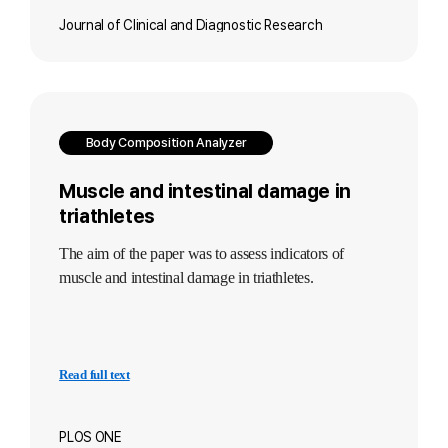
Journal of Clinical and Diagnostic Research
Body Composition Analyzer
Muscle and intestinal damage in
triathletes
The aim of the paper was to assess indicators of
muscle and intestinal damage in triathletes.
Read full text
PLOS ONE