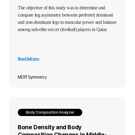
The objective of this study was to determine and
compare leg asymmetry between preferred dominant
and non-dominant legs in muscular power and balance
among sub-elite soccer (football) players in Qatar.
Read full text
MDPI Symmetry
Body Composition Analyzer
Bone Density and Body
Composition Changes in Middle-