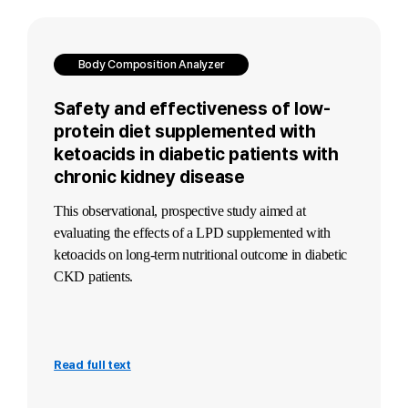
Body Composition Analyzer
Safety and effectiveness of low-
protein diet supplemented with
ketoacids in diabetic patients with
chronic kidney disease
This observational, prospective study aimed at
evaluating the effects of a LPD supplemented with
ketoacids on long-term nutritional outcome in diabetic
CKD patients.
Read full text