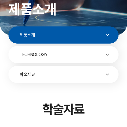
제품소개
제품소개
TECHNOLOGY
학술자료
학술자료