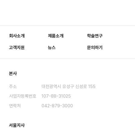
회사소개
제품소개
학술연구
고객지원
뉴스
문의하기
본사
주소
대전광역시 유성구 신성로 155
사업자등록번호
107-88-31025
연락처
042-879-3000
서울지사