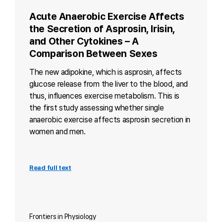
Acute Anaerobic Exercise Affects
the Secretion of Asprosin, Irisin,
and Other Cytokines – A
Comparison Between Sexes
The new adipokine, which is asprosin, affects
glucose release from the liver to the blood, and
thus, influences exercise metabolism. This is
the first study assessing whether single
anaerobic exercise affects asprosin secretion in
women and men.
Read full text
Frontiers in Physiology