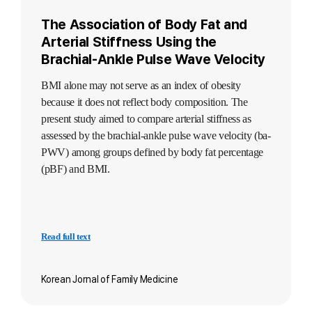
The Association of Body Fat and
Arterial Stiffness Using the
Brachial-Ankle Pulse Wave Velocity
BMI alone may not serve as an index of obesity
because it does not reflect body composition. The
present study aimed to compare arterial stiffness as
assessed by the brachial-ankle pulse wave velocity (ba-
PWV) among groups defined by body fat percentage
(pBF) and BMI.
Read full text
Korean Jornal of Family Medicine