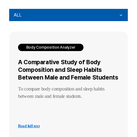
ALL
Body Composition Analyzer
A Comparative Study of Body
Composition and Sleep Habits
Between Male and Female Students
To compare body composition and sleep habits
between male and female students.
Read full text